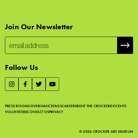
Join Our Newsletter
Follow Us
We use essential cookies to make our site work, improve
visitor experience, and analyze website traffic. By clicking
“Accept,” you agree to our website’s cookie use as described
PRESS ROOM
GOVERNANCE
FAQS
CAREERS
RENT THE CROCKER
DOCENTS
in our
Cookie Policy
.
VOLUNTEERS
CONTACT US
PRIVACY
ACCEPT
©
2026
CROCKER ART MUSEUM