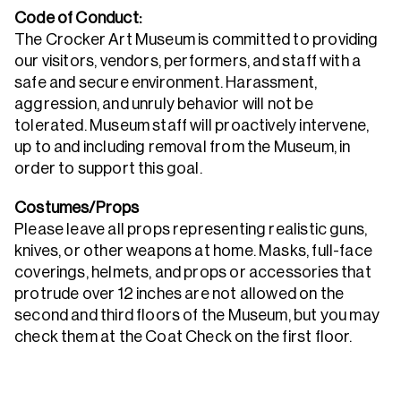
Code of Conduct:
The Crocker Art Museum is committed to providing
our visitors, vendors, performers, and staff with a
safe and secure environment. Harassment,
aggression, and unruly behavior will not be
tolerated. Museum staff will proactively intervene,
up to and including removal from the Museum, in
order to support this goal.
Costumes/Props
Please leave all props representing realistic guns,
knives, or other weapons at home. Masks, full-face
coverings, helmets, and props or accessories that
protrude over 12 inches are not allowed on the
second and third floors of the Museum, but you may
check them at the Coat Check on the first floor.