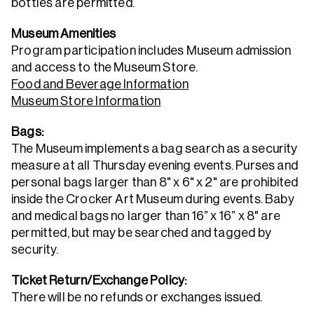
bottles are permitted.
Museum Amenities
Program participation includes Museum admission
and access to the Museum Store.
Food and Beverage Information
Museum Store Information
Bags:
The Museum implements a bag search as a security
measure at all Thursday evening events. Purses and
personal bags larger than 8" x 6" x 2" are prohibited
inside the Crocker Art Museum during events. Baby
and medical bags no larger than 16” x 16” x 8" are
permitted, but may be searched and tagged by
security.
Ticket Return/Exchange Policy:
There will be no refunds or exchanges issued.