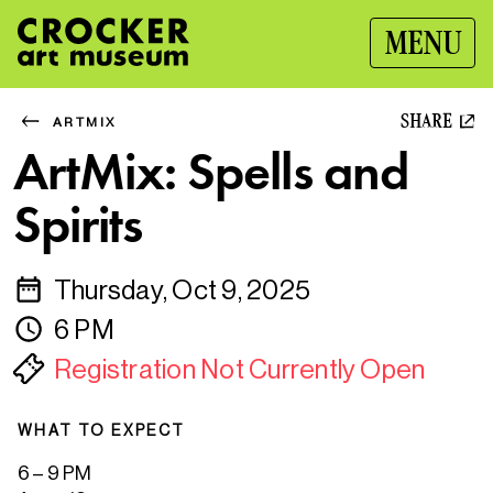
MENU
SHARE
ARTMIX
ArtMix: Spells and
Spirits
Thursday, Oct 9, 2025
6 PM
Registration Not Currently Open
WHAT TO EXPECT
6 – 9 PM