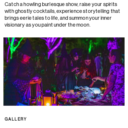
Catch a howling burlesque show, raise your spirits
with ghostly cocktails, experience storytelling that
brings eerie tales to life, and summon your inner
visionary as you paint under the moon.
GALLERY