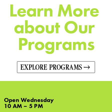
L
e
a
r
n
M
o
r
e
a
b
o
u
t
O
u
r
P
r
o
g
r
a
m
s
EXPLORE PROGRAMS
Open
Wednesday
10 AM – 5 PM