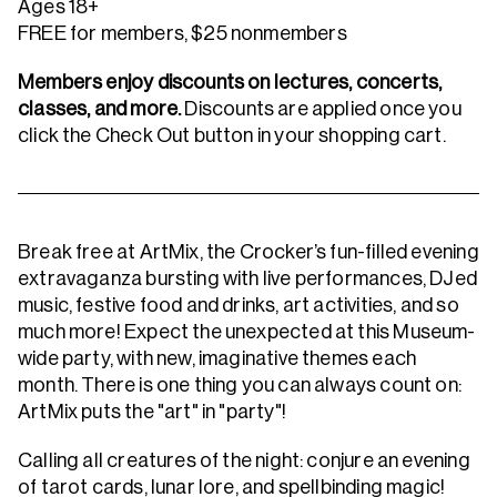
Ages 18+
FREE for members, $25 nonmembers
Members enjoy discounts on lectures, concerts,
classes, and more.
Discounts are applied once you
click the Check Out button in your shopping cart.
Break free at ArtMix, the Crocker’s fun-filled evening
extravaganza bursting with live performances, DJed
music, festive food and drinks, art activities, and so
much more! Expect the unexpected at this Museum-
wide party, with new, imaginative themes each
month. There is one thing you can always count on:
ArtMix puts the "art" in "party"!
Calling all creatures of the night: conjure an evening
of tarot cards, lunar lore, and spellbinding magic!