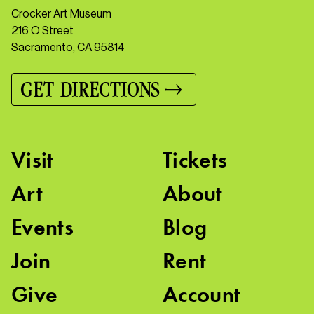
Crocker Art Museum
216 O Street
Sacramento, CA 95814
GET DIRECTIONS
Visit
Tickets
Art
About
Events
Blog
Join
Rent
Give
Account