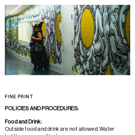
FINE PRINT
POLICIES AND PROCEDURES:
Food and Drink:
Outside food and drink are not allowed. Water