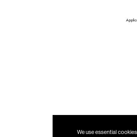
Applica
We use essential cookies 