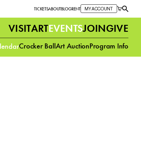
TICKETS
ABOUT
BLOG
RENT
MY ACCOUNT
VISIT
ART
EVENTS
JOIN
GIVE
Crocker Ball
Art Auction
Program Info
lendar