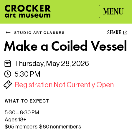
MENU
SHARE
STUDIO ART CLASSES
Make a Coiled Vessel
Thursday, May 28, 2026
5:30 PM
Registration Not Currently Open
WHAT TO EXPECT
5:30 – 8:30 PM
Ages 18+
$65 members, $80 nonmembers