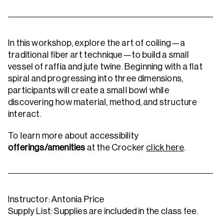
In this workshop, explore the art of coiling—a
traditional fiber art technique—to build a small
vessel of raffia and jute twine. Beginning with a flat
spiral and progressing into three dimensions,
participants will create a small bowl while
discovering how material, method, and structure
interact.
To learn more about accessibility
offerings/amenities
at the Crocker
click here
.
Instructor: Antonia Price
Supply List: Supplies are included in the class fee.