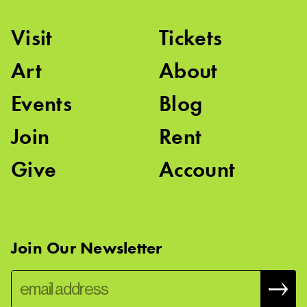
Visit
Tickets
Art
About
Events
Blog
Join
Rent
Give
Account
Join Our Newsletter