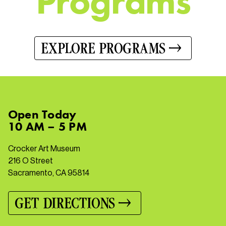
P
r
o
g
r
a
m
s
EXPLORE PROGRAMS
Open
Today
10 AM – 5 PM
Crocker Art Museum
216 O Street
Sacramento, CA 95814
GET DIRECTIONS