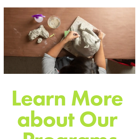
L
e
a
r
n
M
o
r
e
a
b
o
u
t
O
u
r