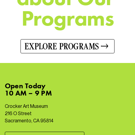
P
r
o
g
r
a
m
s
EXPLORE PROGRAMS
Open
Today
10 AM – 9 PM
Crocker Art Museum
216 O Street
Sacramento, CA 95814