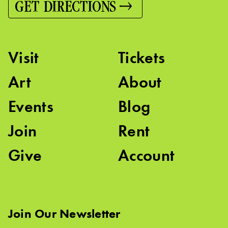
GET DIRECTIONS
Visit
Tickets
Art
About
Events
Blog
Join
Rent
Give
Account
Join Our Newsletter