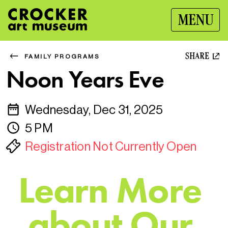
MENU
SHARE
FAMILY PROGRAMS
Noon Years Eve
Wednesday, Dec 31, 2025
5 PM
Registration Not Currently Open
L
e
a
r
n
M
o
r
e
a
b
o
u
t
O
u
r