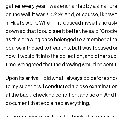
gather every year, I was enchanted by a small dra
on the wall. It was
Le Soir
. And, of course, I knew 
in Hüet’s work. When I introduced myself and aske
down so that I could see it better, he said “Croc
as this drawing once belonged to a member of the
course intrigued to hear this, but I was focused on
how it would fit into the collection, and other such
time, we agreed that the drawing would be sent 
Upon its arrival, I did what I always do before sh
to my superiors. I conducted a close examination
at the back, checking condition, and so on. And t
document that explained everything.
In the mat was a tag from the back of a former f