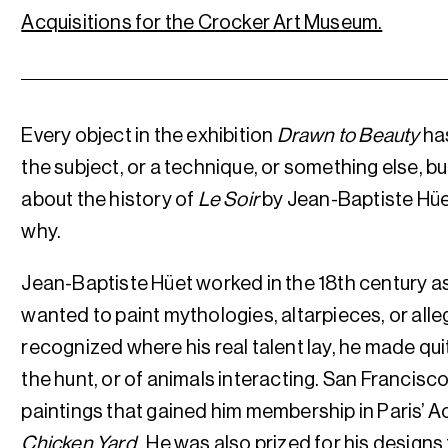
Acquisitions for the Crocker Art Museum.
Every object in the exhibition
Drawn to Beauty
has
the subject, or a technique, or something else, but
about the history of
Le Soir
by Jean-Baptiste Hü
why.
Jean-Baptiste Hüet worked in the 18th century as
wanted to paint mythologies, altarpieces, or alle
recognized where his real talent lay, he made qui
the hunt, or of animals interacting. San Francisc
paintings that gained him membership in Paris’ 
Chicken Yard
. He was also prized for his design