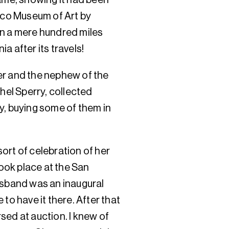
isco Museum of Art by
en a mere hundred miles
a after its travels!
er and the nephew of the
thel Sperry, collected
y, buying some of them in
ort of celebration of her
took place at the San
sband was an inaugural
to have it there. After that
sed at auction. I knew of