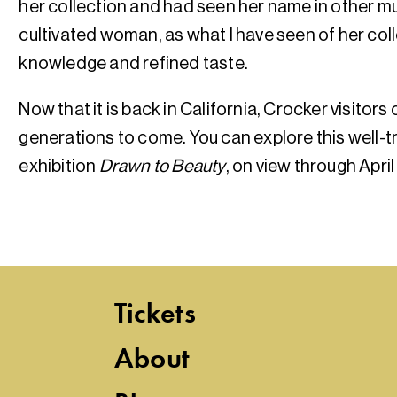
her collection and had seen her name in other m
cultivated woman, as what I have seen of her coll
knowledge and refined taste.
Now that it is back in California, Crocker visitors
generations to come. You can explore this well-t
exhibition
Drawn to Beauty
, on view through April
Tickets
About