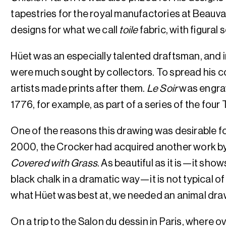
tapestries for the royal manufactories at Beauva
designs for what we call
toile
fabric, with figural
Hüet was an especially talented draftsman, and in
were much sought by collectors. To spread his c
artists made prints after them.
Le Soir
was engrav
1776, for example, as part of a series of the four
One of the reasons this drawing was desirable for
2000, the Crocker had acquired another work b
Covered with Grass
. As beautiful as it is—it show
black chalk in a dramatic way—it is not typical o
what Hüet was best at, we needed an animal dra
On a trip to the Salon du dessin in Paris, where o