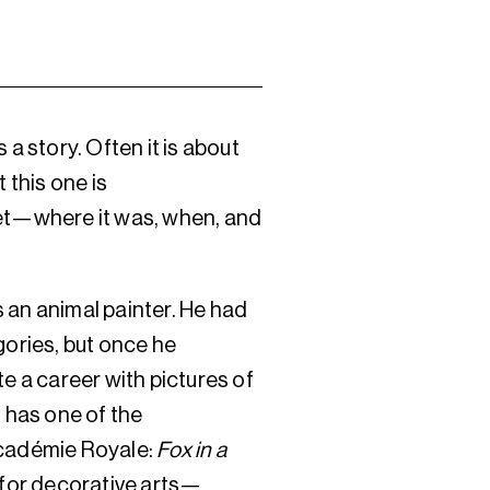
 a story. Often it is about
 this one is
et—where it was, when, and
 an animal painter. He had
gories, but once he
te a career with pictures of
o has one of the
Académie Royale:
Fox in a
s for decorative arts—