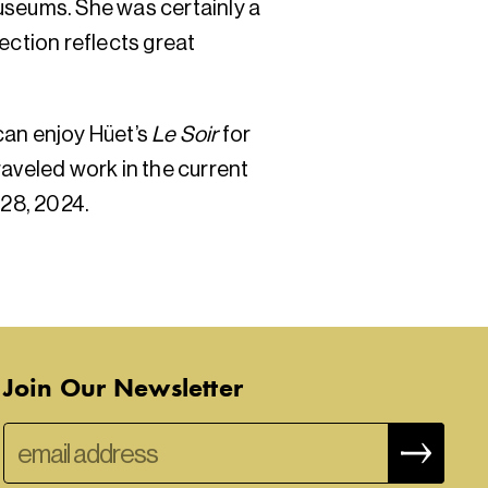
useums. She was certainly a
ection reflects great
 can enjoy Hüet’s
Le Soir
for
raveled work in the current
 28, 2024.
Join Our Newsletter