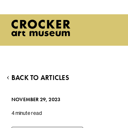
BACK TO ARTICLES
NOVEMBER 29, 2023
4 minute
read