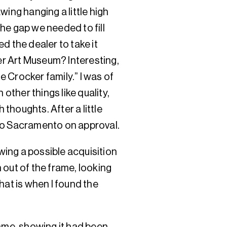
wing hanging a little high
the gap we needed to fill
d the dealer to take it
ker Art Museum? Interesting,
 Crocker family.” I was of
 other things like quality,
 thoughts. After a little
to Sacramento on approval.
owing a possible acquisition
 out of the frame, looking
hat is when I found the
rame, showing it had been