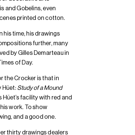
is and Gobelins, even
 scenes printed on cotton.
 his time, his drawings
ompositions further, many
ed by Gilles Demarteau in
 Times of Day.
 the Crocker is that in
y Hüet:
Study of a Mound
s Hüet’s facility with red and
f his work. To show
wing, and a good one.
ver thirty drawings dealers