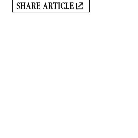
SHARE ARTICLE