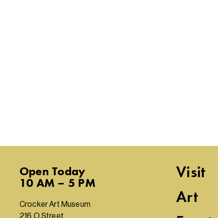
Visit
Open
Today
10 AM – 5 PM
Art
Crocker Art Museum
216 O Street