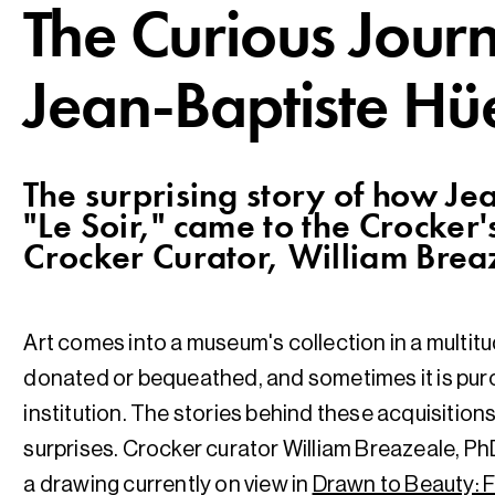
​The Curious Jour
Jean-Baptiste Hü
The surprising story of how Je
"Le Soir," came to the Crocker's
Crocker Curator, William Brea
Art comes into a museum's collection in a multitu
donated or bequeathed, and sometimes it is purc
institution. The stories behind these acquisitions 
surprises. Crocker curator William Breazeale, Ph
a drawing currently on view in
Drawn to Beauty: F