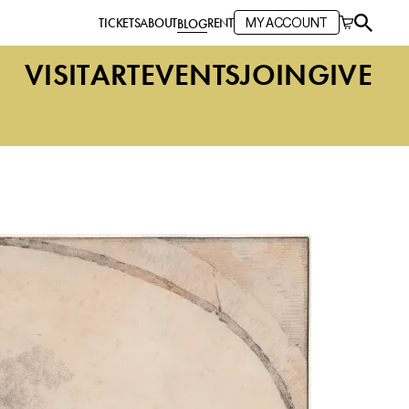
TICKETS
ABOUT
RENT
BLOG
MY ACCOUNT
VISIT
ART
EVENTS
JOIN
GIVE