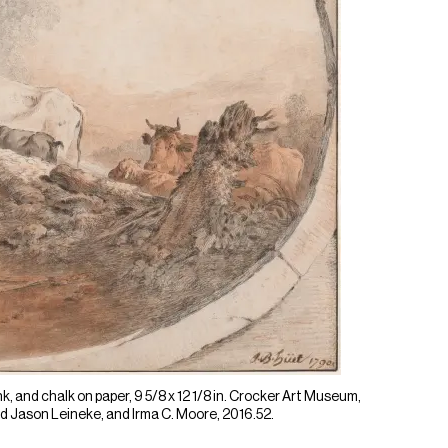
k, and chalk on paper, 9 5/8 x 12 1/8 in. Crocker Art Museum,
 Jason Leineke, and Irma C. Moore, 2016.52.