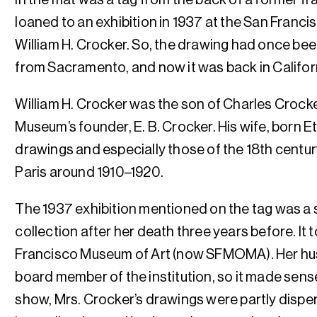
loaned to an exhibition in 1937 at the San Franc
William H. Crocker. So, the drawing had once be
from Sacramento, and now it was back in Californi
William H. Crocker was the son of Charles Crock
Museum’s founder, E. B. Crocker. His wife, born E
drawings and especially those of the 18th centur
Paris around 1910–1920.
The 1937 exhibition mentioned on the tag was a s
collection after her death three years before. It 
Francisco Museum of Art (now SFMOMA). Her hu
board member of the institution, so it made sense 
show, Mrs. Crocker’s drawings were partly disper