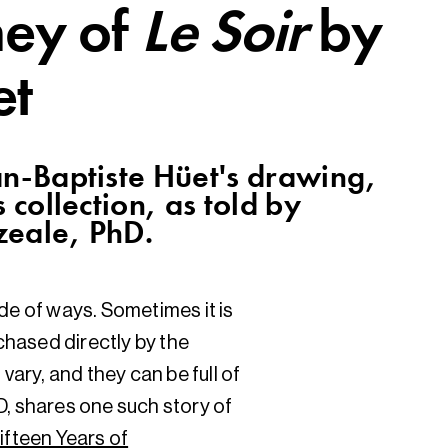
ney of
Le Soir
by
et
an-Baptiste Hüet's drawing,
 collection, as told by
zeale, PhD.
de of ways. Sometimes it is
hased directly by the
vary, and they can be full of
D, shares one such story of
ifteen Years of