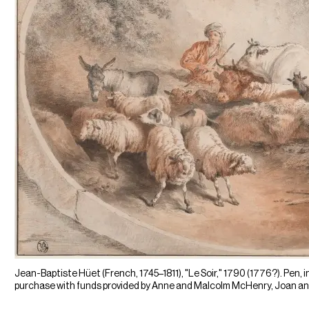
Jean-Baptiste Hüet (French, 1745–1811), "Le Soir," 1790 (1776?). Pen, in
purchase with funds provided by Anne and Malcolm McHenry, Joan and