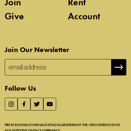
Join
Rent
Give
Account
Join Our Newsletter
Follow Us
We use essential cookies to make our site work, improve
visitor experience, and analyze website traffic. By clicking
“Accept,” you agree to our website’s cookie use as described
PRESS ROOM
GOVERNANCE
FAQS
CAREERS
RENT THE CROCKER
DOCENTS
in our
Cookie Policy
.
VOLUNTEERS
CONTACT US
PRIVACY