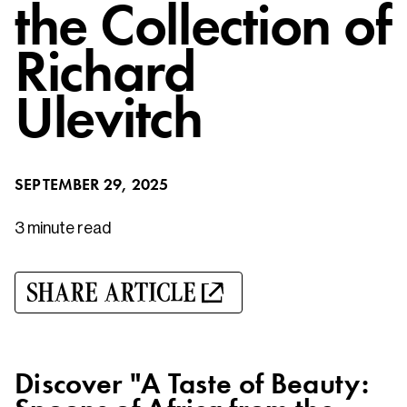
the Collection of
Richard
Ulevitch
SEPTEMBER 29, 2025
3 minute
read
SHARE ARTICLE
Discover "A Taste of Beauty: