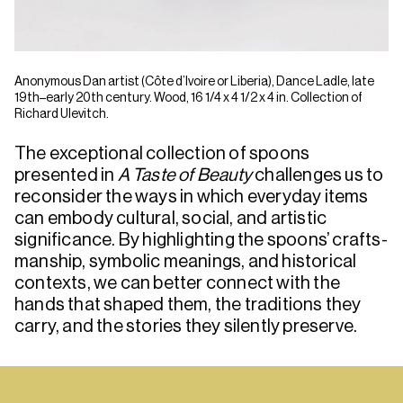
Anonymous Dan artist (Côte d’Ivoire or Liberia), Dance Ladle, late
19th–early 20th century. Wood, 16 1/4 x 4 1/2 x 4 in. Collection of
Richard Ulevitch.
The exceptional collection of spoons
presented in
A Taste of Beauty
challenges us to
reconsider the ways in which everyday items
can embody cultural, social, and artistic
significance. By highlighting the spoons’ crafts­
manship, symbolic meanings, and historical
contexts, we can better connect with the
hands that shaped them, the traditions they
carry, and the stories they silently preserve.