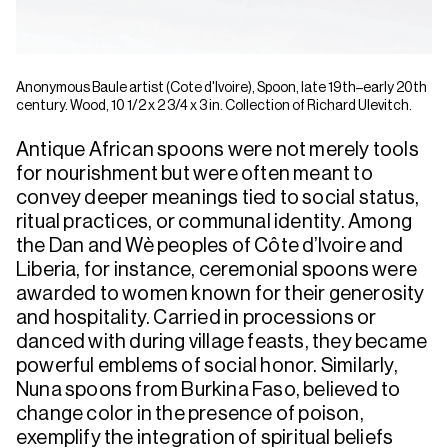
Anonymous Baule artist (Cote d'Ivoire), Spoon, late 19th–early 20th
century. Wood, 10 1/2 x 2 3/4 x 3 in. Collection of Richard Ulevitch.
Antique African spoons were not merely tools
for nourishment but were often meant to
convey deeper meanings tied to social status,
ritual practices, or communal identity. Among
the Dan and Wè peoples of Côte d’Ivoire and
Liberia, for instance, ceremonial spoons were
awarded to women known for their generosity
and hospitality. Carried in processions or
danced with during village feasts, they became
powerful emblems of social honor. Similarly,
Nuna spoons from Burkina Faso, believed to
change color in the presence of poison,
exemplify the integration of spiritual beliefs