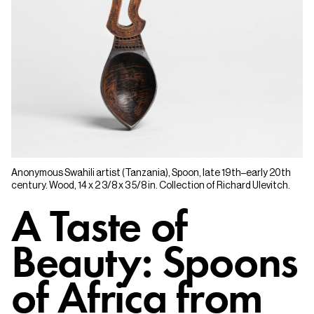
Anonymous Swahili artist (Tanzania), Spoon, late 19th–early 20th
century. Wood, 14 x 2 3/8 x 3 5/8 in. Collection of Richard Ulevitch.
A Taste of
Beauty: Spoons
of Africa from