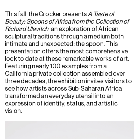
This fall, the Crocker presents
A Taste of
Beauty: Spoons of Africa from the Collection of
Richard Ulevitch
, an exploration of African
sculptural traditions through a medium both
intimate and unexpected: the spoon. This
presentation offers the most comprehensive
look to date at these remarkable works of art.
Featuring nearly 100 examples from a
California private collection assembled over
three decades, the exhibition invites visitors to
see how artists across Sub-Saharan Africa
transformed an everyday utensil into an
expression of identity, status, and artistic
vision.