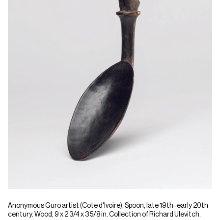
Anonymous Guro artist (Cote d'Ivoire), Spoon, late 19th–early 20th
century. Wood, 9 x 2 3/4 x 3 5/8 in. Collection of Richard Ulevitch.