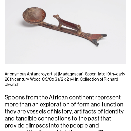
Anonymous Antandroy artist (Madagascar), Spoon, late 19th–early
20th century. Wood, 8 3/8 x 3 1/2 x 2 1/4 in. Collection of Richard
Ulevitch.
Spoons from the African continent represent
more than an exploration of form and function,
they are vessels of history, artifacts of identity,
and tangible connections to the past that
provide glimpses into the people and