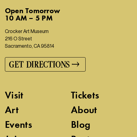
Open
Tomorrow
10 AM – 5 PM
Crocker Art Museum
216 O Street
Sacramento, CA 95814
GET DIRECTIONS
Visit
Tickets
Art
About
Events
Blog