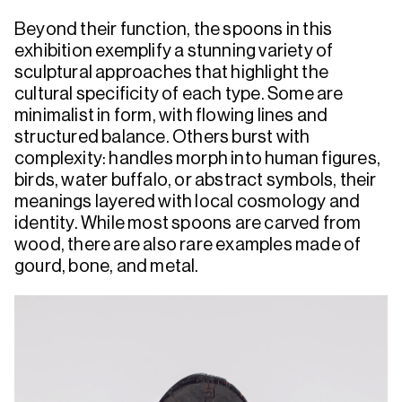
Beyond their function, the spoons in this
exhibition exemplify a stunning variety of
sculptural approaches that highlight the
cultural specificity of each type. Some are
minimalist in form, with flowing lines and
structured balance. Others burst with
complexity: handles morph into human figures,
birds, water buffalo, or abstract symbols, their
meanings layered with local cosmology and
identity. While most spoons are carved from
wood, there are also rare examples made of
gourd, bone, and metal.