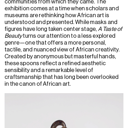
communities from which they came. The
exhibition comes at a time when scholars and
museums are rethinking how African art is
understood and presented. While masks and
figures have long taken center stage,
A Taste of
Beauty
turns our attention to a less explored
genre—one that offers a more personal,
tactile, and nuanced view of African creativity.
Created by anonymous but masterful hands,
these spoons reflect a refined aesthetic
sensibility and a remarkable level of
craftsmanship that has long been overlooked
in the canon of African art.