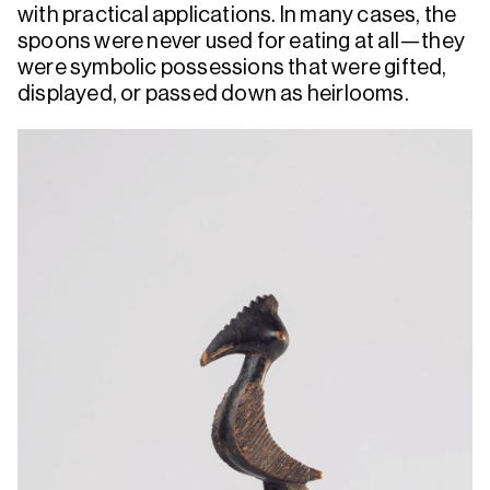
with practical applications. In many cases, the
spoons were never used for eating at all—they
were symbolic possessions that were gifted,
displayed, or passed down as heirlooms.