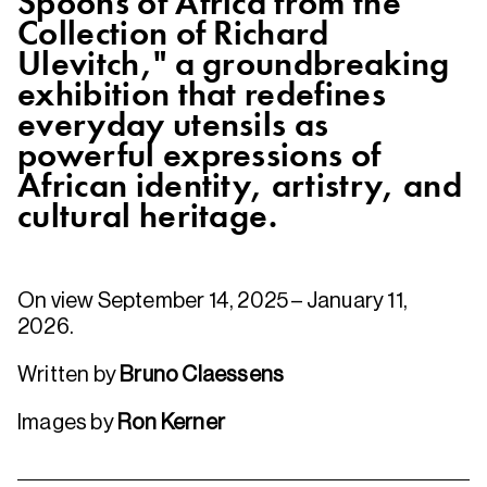
Spoons of Africa from the
Collection of Richard
Ulevitch," a groundbreaking
exhibition that redefines
everyday utensils as
powerful expressions of
African identity, artistry, and
cultural heritage.
On view September 14, 2025 – January 11,
2026.
Written by
Bruno Claessens
Images by
Ron Kerner