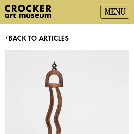
MENU
BACK TO ARTICLES