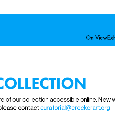
On View
Exh
COLLECTION
 of our collection accessible online. New wo
, please contact
curatorial@crockerart.org