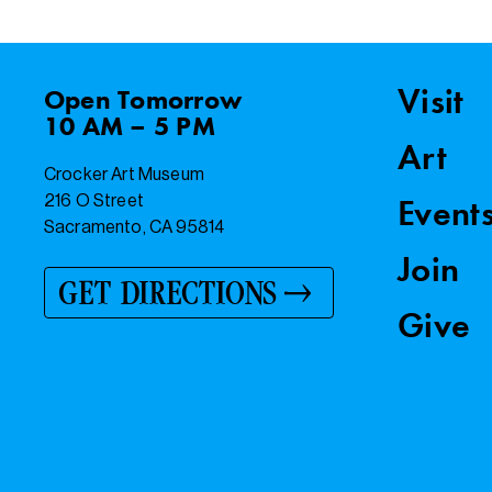
Visit
Open
Tomorrow
10 AM – 5 PM
Art
Crocker Art Museum
216 O Street
Event
Sacramento, CA 95814
Join
GET DIRECTIONS
Give