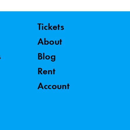
Tickets
About
s
Blog
Rent
Account