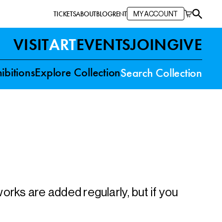
TICKETS
ABOUT
BLOG
RENT
MY ACCOUNT
VISIT
ART
EVENTS
JOIN
GIVE
ibitions
Explore Collection
Search Collection
rks are added regularly, but if you