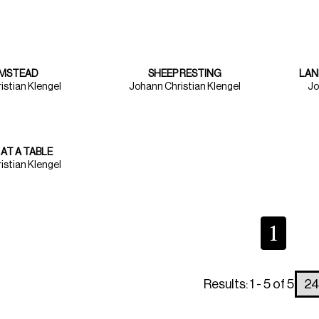
RMSTEAD
SHEEP RESTING
LAN
istian Klengel
Johann Christian Klengel
Jo
 AT A TABLE
istian Klengel
1
Results: 1 - 5 of 5