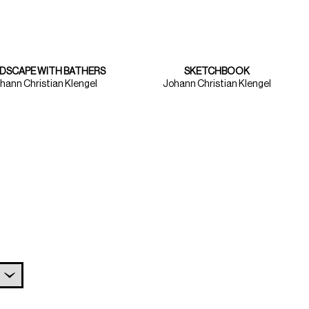
DSCAPE WITH BATHERS
SKETCHBOOK
hann Christian Klengel
Johann Christian Klengel