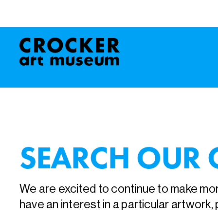
SEARCH OUR 
We are excited to continue to make more
have an interest in a particular artwork