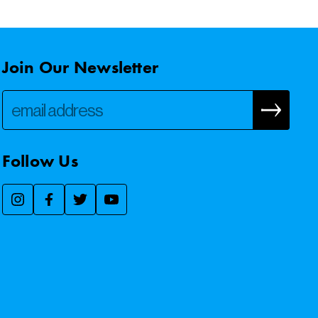
Join Our Newsletter
Follow Us