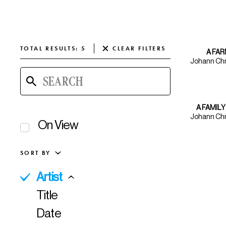
TOTAL
RESULTS
:
5
CLEAR
FILTERS
A FA
Johann Chr
A FAMILY
Johann Chr
On View
SORT BY
Artist
All Keywords
Title
AAPI Artists
Date