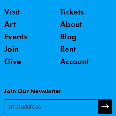
Visit
Tickets
Art
About
Events
Blog
Join
Rent
Give
Account
Join Our Newsletter