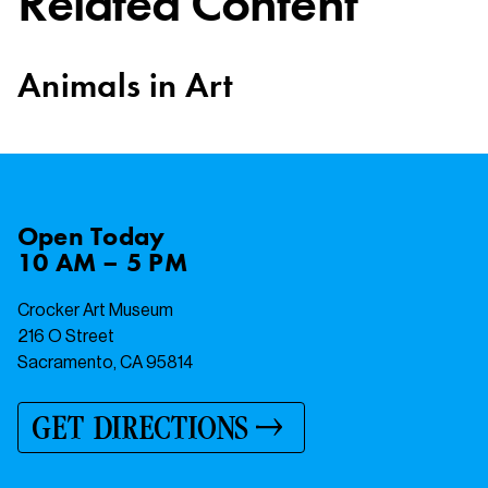
Related Content
Animals in Art
Open
Today
10 AM – 5 PM
Crocker Art Museum
216 O Street
Sacramento, CA 95814
GET DIRECTIONS