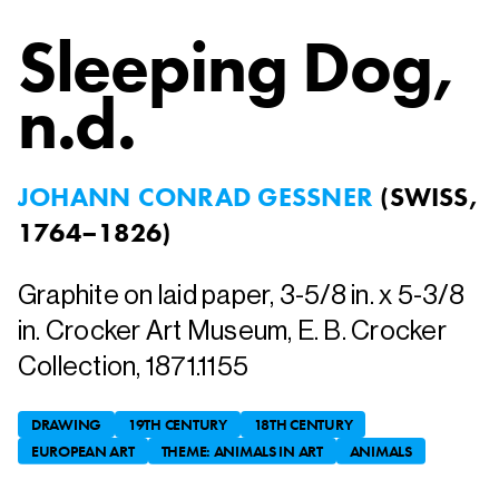
Sleeping Dog
,
n.d.
JOHANN CONRAD GESSNER
(
SWISS,
1764–1826
)
Graphite on laid paper, 3-5/8 in. x 5-3/8
in. Crocker Art Museum, E. B. Crocker
Collection, 1871.1155
DRAWING
19TH CENTURY
18TH CENTURY
EUROPEAN ART
THEME: ANIMALS IN ART
ANIMALS