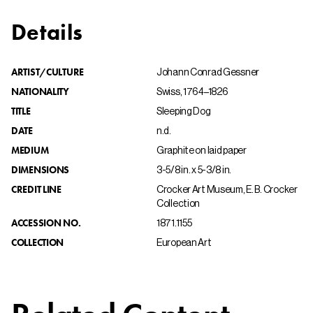
Details
ARTIST/CULTURE
Johann Conrad Gessner
NATIONALITY
Swiss, 1764–1826
TITLE
Sleeping Dog
DATE
n.d.
MEDIUM
Graphite on laid paper
DIMENSIONS
3-5/8 in. x 5-3/8 in.
CREDIT LINE
Crocker Art Museum, E. B. Crocker
Collection
ACCESSION NO.
1871.1155
COLLECTION
European Art