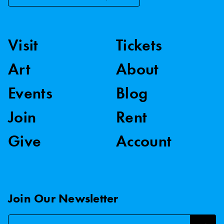
Visit
Tickets
Art
About
Events
Blog
Join
Rent
Give
Account
Join Our Newsletter