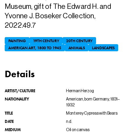
Museum, gift of The Edward H. and
Yvonne J. Boseker Collection,
2022.49.7
PAINTING
19TH CENTURY
20TH CENTURY
AMERICAN ART, 1800 TO 1945
ANIMALS
LANDSCAPES
Details
ARTIST/CULTURE
Herman Herzog
NATIONALITY
American, born Germany, 1831–
1932
TITLE
Monterey Cypress with Bears
DATE
n.d.
MEDIUM
Oil on canvas