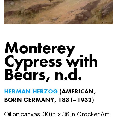
Monterey
Cypress with
Bears
, n.d.
HERMAN HERZOG
(
AMERICAN,
BORN GERMANY, 1831–1932
)
Oil on canvas, 30 in. x 36 in. Crocker Art