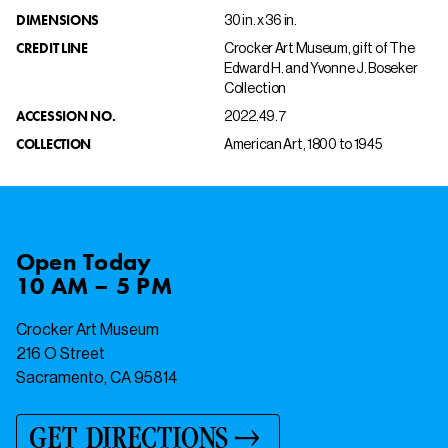
DIMENSIONS
30 in. x 36 in.
CREDIT LINE
Crocker Art Museum, gift of The
Edward H. and Yvonne J. Boseker
Collection
ACCESSION NO.
2022.49.7
COLLECTION
American Art, 1800 to 1945
Open
Today
10 AM – 5 PM
Crocker Art Museum
216 O Street
Sacramento, CA 95814
GET DIRECTIONS