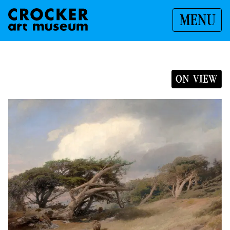
MENU
ON VIEW