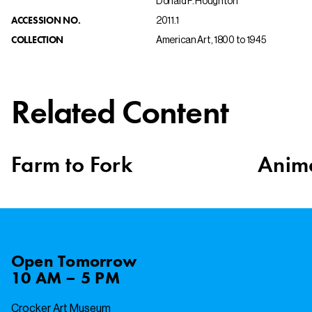
Donald F. Houghton
ACCESSION NO.
2011.1
COLLECTION
American Art, 1800 to 1945
Related Content
Farm to Fork
Anima
Open
Tomorrow
10 AM – 5 PM
Crocker Art Museum