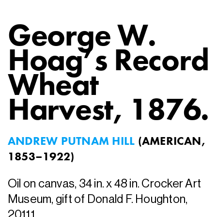
George W.
Hoag’s Record
Wheat
Harvest
, 1876.
ANDREW PUTNAM HILL
(
AMERICAN,
1853–1922
)
Oil on canvas, 34 in. x 48 in. Crocker Art
Museum, gift of Donald F. Houghton,
2011.1