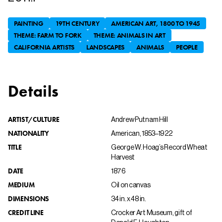
PAINTING
19TH CENTURY
AMERICAN ART, 1800 TO 1945
THEME: FARM TO FORK
THEME: ANIMALS IN ART
CALIFORNIA ARTISTS
LANDSCAPES
ANIMALS
PEOPLE
Details
ARTIST/CULTURE
Andrew Putnam Hill
NATIONALITY
American, 1853–1922
TITLE
George W. Hoag’s Record Wheat
Harvest
DATE
1876
MEDIUM
Oil on canvas
DIMENSIONS
34 in. x 48 in.
CREDIT LINE
Crocker Art Museum, gift of