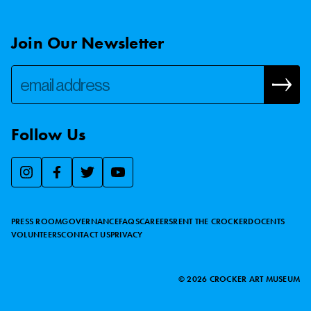
Join Our Newsletter
Follow Us
We use essential cookies to make our site work, improve
visitor experience, and analyze website traffic. By clicking
“Accept,” you agree to our website’s cookie use as described
PRESS ROOM
GOVERNANCE
FAQS
CAREERS
RENT THE CROCKER
DOCENTS
in our
Cookie Policy
.
VOLUNTEERS
CONTACT US
PRIVACY
ACCEPT
©
2026
CROCKER ART MUSEUM