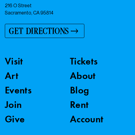
216 O Street
Sacramento, CA 95814
GET DIRECTIONS
Visit
Tickets
Art
About
Events
Blog
Join
Rent
Give
Account