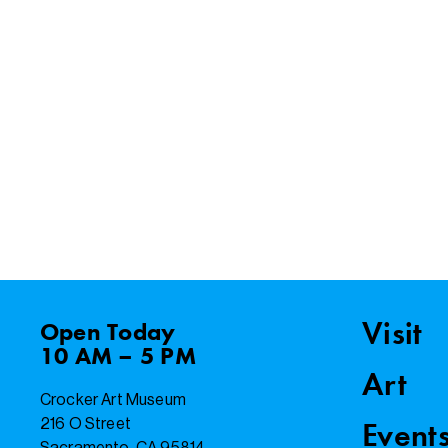
Visit
Open
Today
10 AM – 5 PM
Art
Crocker Art Museum
216 O Street
Event
Sacramento, CA 95814