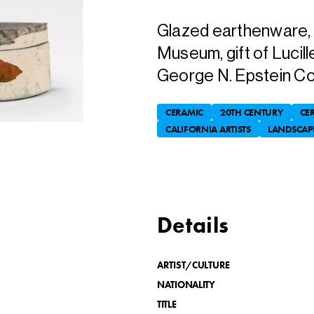
Glazed earthenware, 9-
Museum, gift of Lucill
George N. Epstein Col
CERAMIC
20TH CENTURY
CE
CALIFORNIA ARTISTS
LANDSCAP
Details
ARTIST/CULTURE
NATIONALITY
TITLE