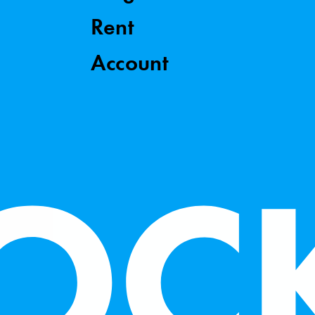
Rent
Account