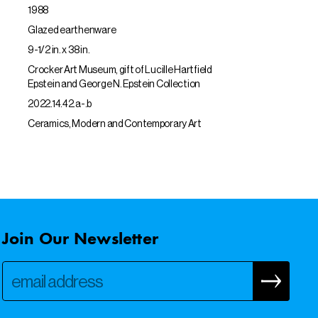
1988
Glazed earthenware
9-1/2 in. x 38 in.
Crocker Art Museum, gift of Lucille Hartfield
Epstein and George N. Epstein Collection
2022.14.42.a-.b
Ceramics, Modern and Contemporary Art
Join Our Newsletter