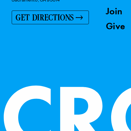
Join
GET DIRECTIONS
Give