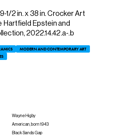
1/2 in. x 38 in. Crocker Art
e Hartfield Epstein and
lection, 2022.14.42.a-.b
RAMICS
MODERN AND CONTEMPORARY ART
ES
Wayne Higby
American, born 1943
Black Sands Gap