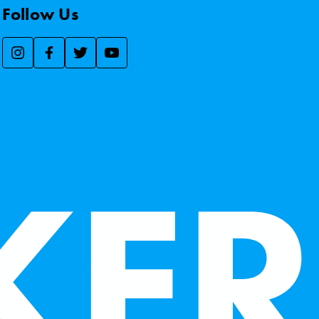
Follow Us