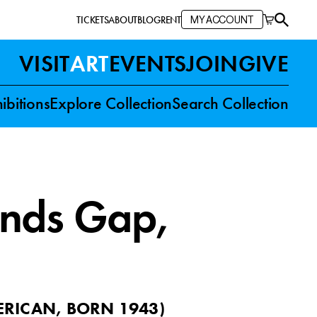
TICKETS
ABOUT
BLOG
RENT
MY ACCOUNT
VISIT
ART
EVENTS
JOIN
GIVE
ibitions
Explore Collection
Search Collection
ands Gap
,
RICAN, BORN 1943
)