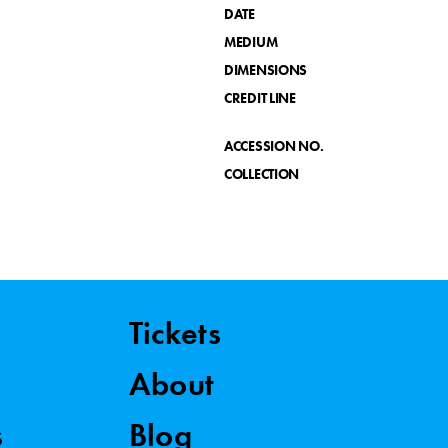
DATE
MEDIUM
DIMENSIONS
CREDIT LINE
ACCESSION NO.
COLLECTION
Tickets
About
s
Blog