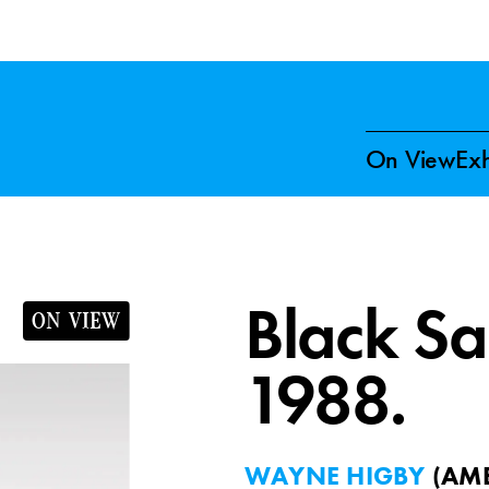
On View
Exh
Black S
ON VIEW
1988.
WAYNE HIGBY
(
AME