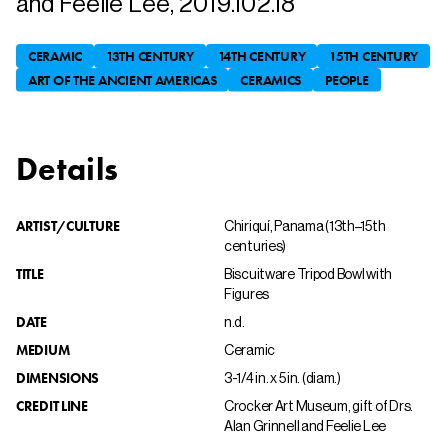
and Feelie Lee, 2019.102.18
CERAMIC
13TH CENTURY
14TH CENTURY
15TH CENTURY
ART OF THE ANCIENT AMERICAS
CERAMICS
PEOPLE
Details
ARTIST/CULTURE
Chiriquí, Panama (13th–15th
centuries)
TITLE
Biscuitware Tripod Bowl with
Figures
DATE
n.d.
MEDIUM
Ceramic
DIMENSIONS
3-1/4 in. x 5 in. (diam.)
CREDIT LINE
Crocker Art Museum, gift of Drs.
Alan Grinnell and Feelie Lee