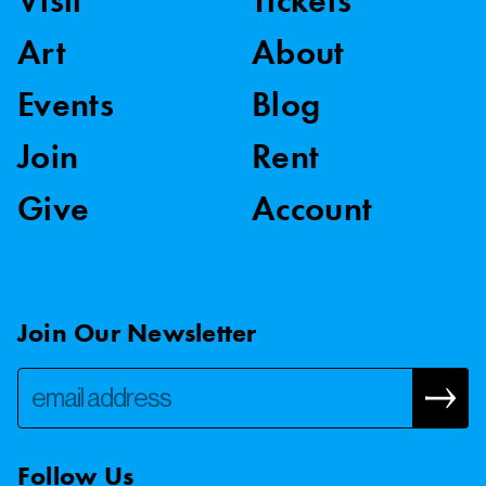
Visit
Tickets
Art
About
Events
Blog
Join
Rent
Give
Account
Join Our Newsletter
Follow Us