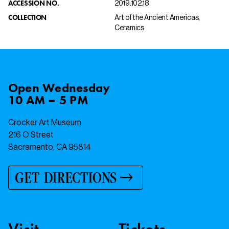
ACCESSION NO.
2019.102.18
COLLECTION
Art of the Ancient Americas,
Ceramics
Open
Wednesday
10 AM – 5 PM
Crocker Art Museum
216 O Street
Sacramento, CA 95814
GET DIRECTIONS