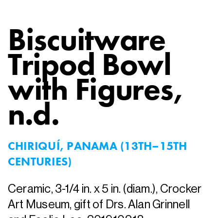
Biscuitware
Tripod Bowl
with Figures
,
n.d.
CHIRIQUÍ, PANAMA (13TH–15TH
CENTURIES)
Ceramic, 3-1/4 in. x 5 in. (diam.), Crocker
Art Museum, gift of Drs. Alan Grinnell